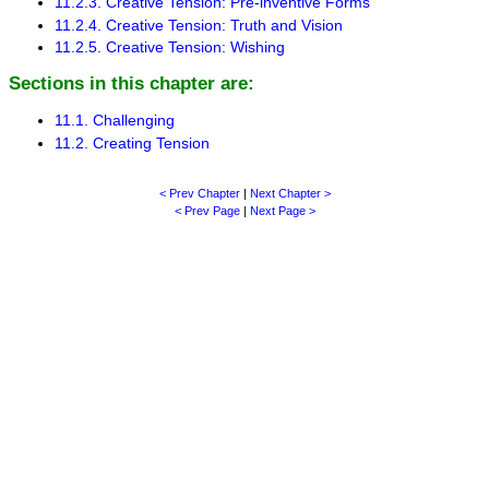
11.2.3. Creative Tension: Pre-inventive Forms
11.2.4. Creative Tension: Truth and Vision
11.2.5. Creative Tension: Wishing
Sections in this chapter are:
11.1. Challenging
11.2. Creating Tension
< Prev Chapter
|
Next Chapter >
< Prev Page
|
Next Page >