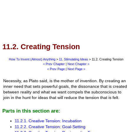
11.2. Creating Tension
How To Invent (Almost) Anything
>
11. Stimulating Ideas
> 11.2. Creating Tension
< Prev Chapter
|
Next Chapter >
< Prev Page
|
Next Page >
Necessity, as Plato said, is the mother of invention. By creating an
inner need that sets powerful goals, the dissonance that is created
between reality and what we want compels the subconscious to
join in the hunt for ideas that will reduce the tension that is felt.
Parts in this section are:
11.2.1. Creative Tension: Incubation
11.2.2. Creative Tension: Goal-Setting