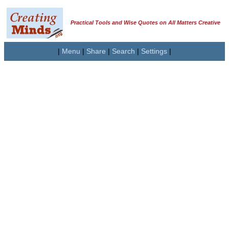
Practical Tools and Wise Quotes on All Matters Creative
|
Menu
|
Share
|
Search
|
Settings
|