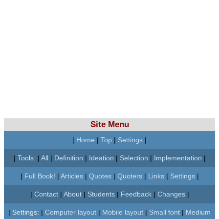
Site Menu
|
Home
|
Top
|
Settings
|
|
Tools:
|
All
|
Definition
|
Ideation
|
Selection
|
Implementation
|
|
Full Book!
|
Articles
|
Quotes
|
Quoters
|
Links
|
Settings
|
|
Contact
|
About
|
Students
|
Feedback
|
Changes
|
|
Settings:
|
Computer layout
|
Mobile layout
|
Small font
|
Medium