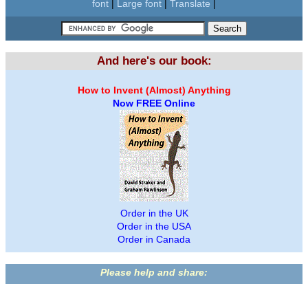
font
|
Large font
|
Translate
|
And here's our book:
How to Invent (Almost) Anything
Now FREE Online
Order in the UK
Order in the USA
Order in Canada
Please help and share: