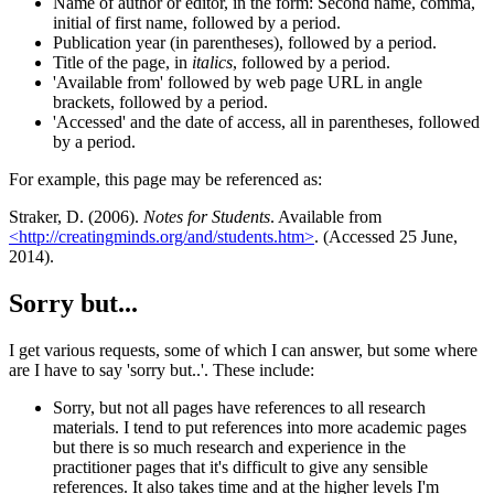
Name of author or editor, in the form: Second name, comma,
initial of first name, followed by a period.
Publication year (in parentheses), followed by a period.
Title of the page, in
italics
, followed by a period.
'Available from' followed by web page URL in angle
brackets, followed by a period.
'Accessed' and the date of access, all in parentheses, followed
by a period.
For example, this page may be referenced as:
Straker, D. (2006).
Notes for Students
. Available from
<http://creatingminds.org/and/students.htm>
. (Accessed 25 June,
2014).
Sorry but...
I get various requests, some of which I can answer, but some where
are I have to say 'sorry but..'. These include:
Sorry, but not all pages have references to all research
materials. I tend to put references into more academic pages
but there is so much research and experience in the
practitioner pages that it's difficult to give any sensible
references. It also takes time and at the higher levels I'm