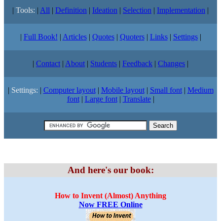
|
Tools:
|
All
|
Definition
|
Ideation
|
Selection
|
Implementation
|
|
Full Book!
|
Articles
|
Quotes
|
Quoters
|
Links
|
Settings
|
|
Contact
|
About
|
Students
|
Feedback
|
Changes
|
|
Settings:
|
Computer layout
|
Mobile layout
|
Small font
|
Medium
font
|
Large font
|
Translate
|
And here's our book:
How to Invent (Almost) Anything
Now FREE Online