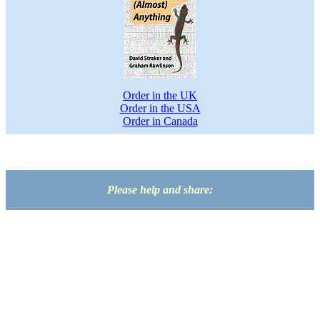
Order in the UK
Order in the USA
Order in Canada
Please help and share: