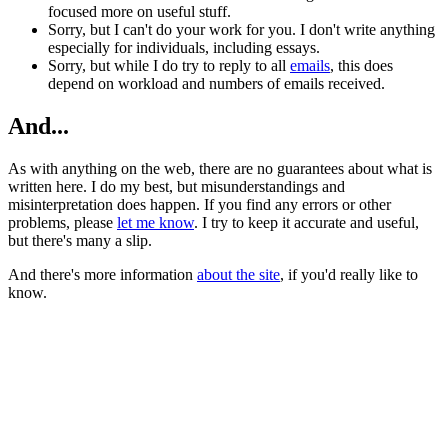
focused more on useful stuff.
Sorry, but I can't do your work for you. I don't write anything
especially for individuals, including essays.
Sorry, but while I do try to reply to all
emails
, this does
depend on workload and numbers of emails received.
And...
As with anything on the web, there are no guarantees about what is
written here. I do my best, but misunderstandings and
misinterpretation does happen. If you find any errors or other
problems, please
let me know
. I try to keep it accurate and useful,
but there's many a slip.
And there's more information
about the site
, if you'd really like to
know.