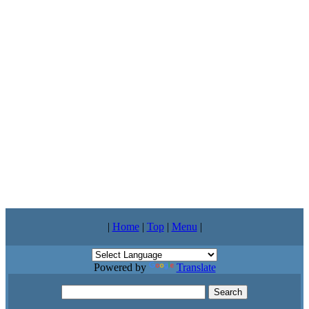
|
Home
|
Top
|
Menu
|
Powered by
Translate