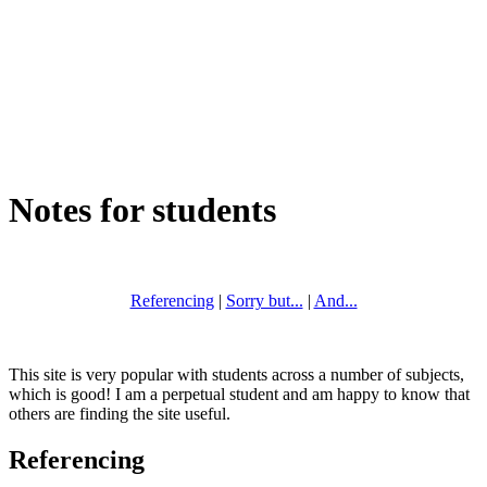
Notes for students
Referencing
|
Sorry but...
|
And...
This site is very popular with students across a number of subjects,
which is good! I am a perpetual student and am happy to know that
others are finding the site useful.
Referencing