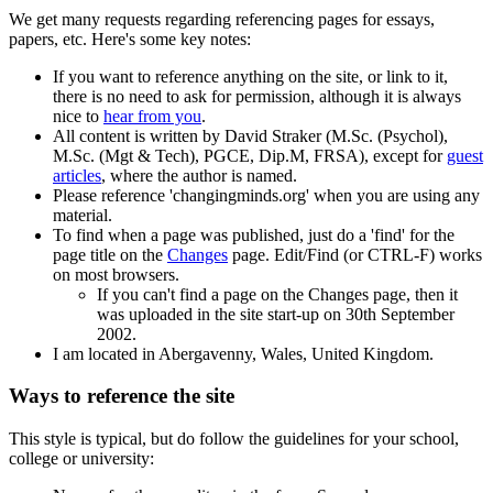
We get many requests regarding referencing pages for essays,
papers, etc. Here's some key notes:
If you want to reference anything on the site, or link to it,
there is no need to ask for permission, although it is always
nice to
hear from you
.
All content is written by David Straker (M.Sc. (Psychol),
M.Sc. (Mgt & Tech), PGCE, Dip.M, FRSA), except for
guest
articles
, where the author is named.
Please reference 'changingminds.org' when you are using any
material.
To find when a page was published, just do a 'find' for the
page title on the
Changes
page. Edit/Find (or CTRL-F) works
on most browsers.
If you can't find a page on the Changes page, then it
was uploaded in the site start-up on 30th September
2002.
I am located in Abergavenny, Wales, United Kingdom.
Ways to reference the site
This style is typical, but do follow the guidelines for your school,
college or university: