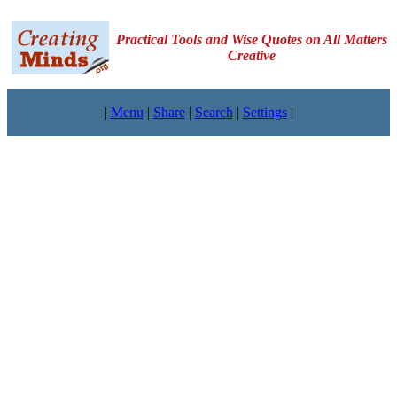
Practical Tools and Wise Quotes on All Matters
Creative
|
Menu
|
Share
|
Search
|
Settings
|