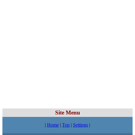
Site Menu
|
Home
|
Top
|
Settings
|