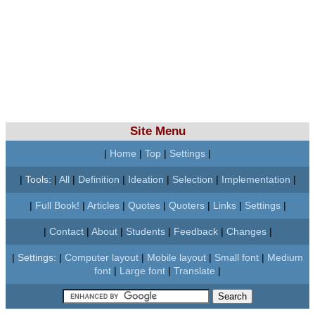
Site Menu
|
Home
|
Top
|
Settings
|
|
Tools:
|
All
|
Definition
|
Ideation
|
Selection
|
Implementation
|
|
Full Book!
|
Articles
|
Quotes
|
Quoters
|
Links
|
Settings
|
|
Contact
|
About
|
Students
|
Feedback
|
Changes
|
|
Settings:
|
Computer layout
|
Mobile layout
|
Small font
|
Medium
font
|
Large font
|
Translate
|