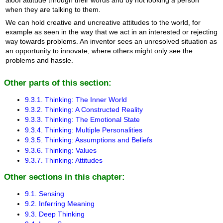
when they are talking to them.
We can hold creative and uncreative attitudes to the world, for
example as seen in the way that we act in an interested or rejecting
way towards problems. An inventor sees an unresolved situation as
an opportunity to innovate, where others might only see the
problems and hassle.
Other parts of this section:
9.3.1. Thinking: The Inner World
9.3.2. Thinking: A Constructed Reality
9.3.3. Thinking: The Emotional State
9.3.4. Thinking: Multiple Personalities
9.3.5. Thinking: Assumptions and Beliefs
9.3.6. Thinking: Values
9.3.7. Thinking: Attitudes
Other sections in this chapter:
9.1. Sensing
9.2. Inferring Meaning
9.3. Deep Thinking