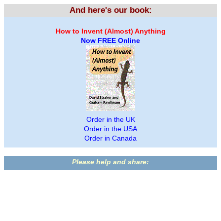
And here's our book:
How to Invent (Almost) Anything
Now FREE Online
Order in the UK
Order in the USA
Order in Canada
Please help and share: