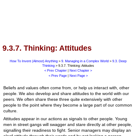
9.3.7. Thinking: Attitudes
How To Invent (Almost) Anything
>
9. Managing in a Complex World
>
9.3. Deep
Thinking
> 9.3.7. Thinking: Attitudes
< Prev Chapter
|
Next Chapter >
< Prev Page
|
Next Page >
Beliefs and values often come from, or help us interact with, other
people. We also develop and share attitudes to the world with our
peers. We often share these three quite extensively with other
people to the point where they become a large part of our common
culture.
Attitudes appear in our actions as signals to other people. Young
men in street gangs will swagger and stare directly at other people,
signalling their readiness to fight. Senior managers may display an
aloof attitude through their words and by not looking a person