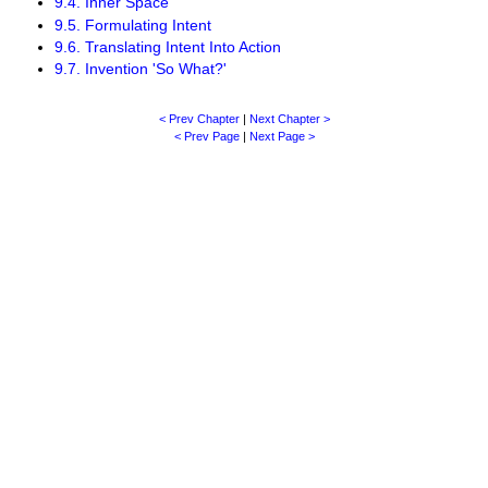
9.4. Inner Space
9.5. Formulating Intent
9.6. Translating Intent Into Action
9.7. Invention 'So What?'
< Prev Chapter
|
Next Chapter >
< Prev Page
|
Next Page >