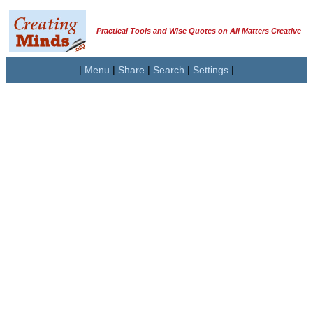
Practical Tools and Wise Quotes on All Matters Creative
|
Menu
|
Share
|
Search
|
Settings
|