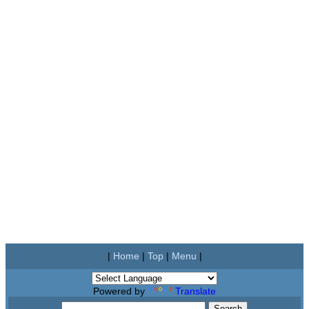
|
Home
|
Top
|
Menu
|
Powered by
Translate