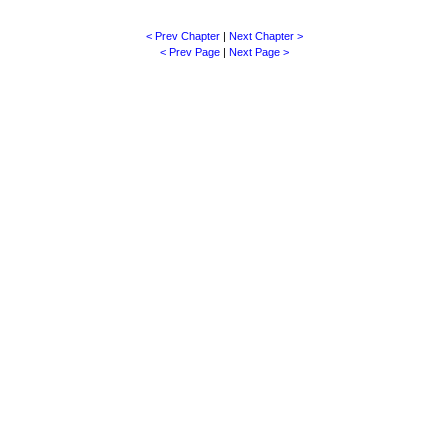
< Prev Chapter
|
Next Chapter >
< Prev Page
|
Next Page >