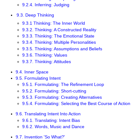
9.2.4. Inferring: Judging
9.3. Deep Thinking
9.3.1 Thinking: The Inner World
9.3.2. Thinking: A Constructed Reality
9.3.3. Thinking: The Emotional State
9.3.4. Thinking: Multiple Personalities
9.3.5. Thinking: Assumptions and Beliefs
9.3.6. Thinking: Values
9.3.7. Thinking: Attitudes
9.4. Inner Space
9.5. Formulating Intent
9.5.1. Formulating: The Refinement Loop
9.5.2. Formulating: Short-cutting
9.5.3. Formulating: Creating Alternatives
9.5.4. Formulating: Selecting the Best Course of Action
9.6. Translating Intent Into Action
9.6.1. Translating: Intent Bias
9.6.2. Words, Music and Dance
9.7. Invention 'So What?'