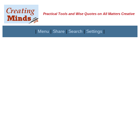
Practical Tools and Wise Quotes on All Matters Creative
|
Menu
|
Share
|
Search
|
Settings
|