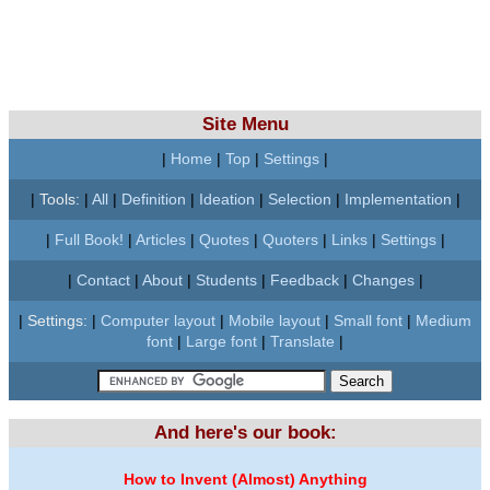
Site Menu
|
Home
|
Top
|
Settings
|
|
Tools:
|
All
|
Definition
|
Ideation
|
Selection
|
Implementation
|
|
Full Book!
|
Articles
|
Quotes
|
Quoters
|
Links
|
Settings
|
|
Contact
|
About
|
Students
|
Feedback
|
Changes
|
|
Settings:
|
Computer layout
|
Mobile layout
|
Small font
|
Medium
font
|
Large font
|
Translate
|
And here's our book:
How to Invent (Almost) Anything