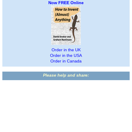
Now FREE Online
Order in the UK
Order in the USA
Order in Canada
Please help and share: