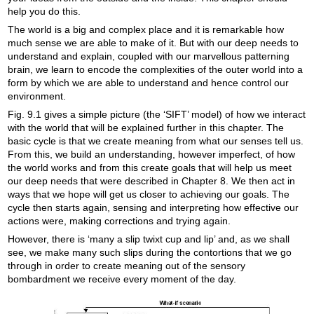
help you do this.
The world is a big and complex place and it is remarkable how
much sense we are able to make of it. But with our deep needs to
understand and explain, coupled with our marvellous patterning
brain, we learn to encode the complexities of the outer world into a
form by which we are able to understand and hence control our
environment.
Fig. 9.1 gives a simple picture (the ‘SIFT’ model) of how we interact
with the world that will be explained further in this chapter. The
basic cycle is that we create meaning from what our senses tell us.
From this, we build an understanding, however imperfect, of how
the world works and from this create goals that will help us meet
our deep needs that were described in Chapter 8. We then act in
ways that we hope will get us closer to achieving our goals. The
cycle then starts again, sensing and interpreting how effective our
actions were, making corrections and trying again.
However, there is ‘many a slip twixt cup and lip’ and, as we shall
see, we make many such slips during the contortions that we go
through in order to create meaning out of the sensory
bombardment we receive every moment of the day.