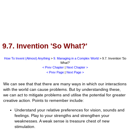
9.7. Invention 'So What?'
How To Invent (Almost) Anything
>
9. Managing in a Complex World
> 9.7. Invention 'So
What?'
< Prev Chapter
|
Next Chapter >
< Prev Page
|
Next Page >
We can see that that there are many ways in which our interactions
with the world can cause problems. But by understanding these,
we can act to mitigate problems and utilise the potential for greater
creative action. Points to remember include:
Understand your relative preferences for vision, sounds and
feelings. Play to your strengths and strengthen your
weaknesses. A weak sense is treasure chest of new
stimulation.