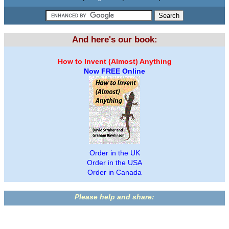
And here's our book:
How to Invent (Almost) Anything
Now FREE Online
Order in the UK
Order in the USA
Order in Canada
Please help and share: