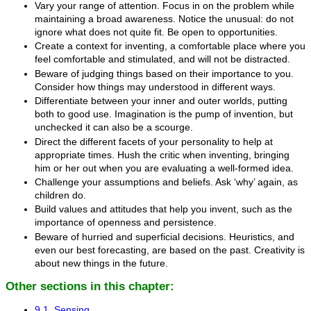
Vary your range of attention. Focus in on the problem while
maintaining a broad awareness. Notice the unusual: do not
ignore what does not quite fit. Be open to opportunities.
Create a context for inventing, a comfortable place where you
feel comfortable and stimulated, and will not be distracted.
Beware of judging things based on their importance to you.
Consider how things may understood in different ways.
Differentiate between your inner and outer worlds, putting
both to good use. Imagination is the pump of invention, but
unchecked it can also be a scourge.
Direct the different facets of your personality to help at
appropriate times. Hush the critic when inventing, bringing
him or her out when you are evaluating a well-formed idea.
Challenge your assumptions and beliefs. Ask ‘why’ again, as
children do.
Build values and attitudes that help you invent, such as the
importance of openness and persistence.
Beware of hurried and superficial decisions. Heuristics, and
even our best forecasting, are based on the past. Creativity is
about new things in the future.
Other sections in this chapter:
9.1. Sensing