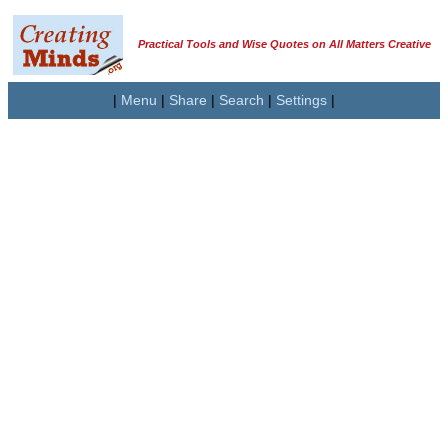
Practical Tools and Wise Quotes on All Matters Creative
|
Menu
|
Share
|
Search
|
Settings
|