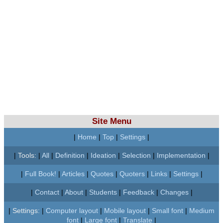
Site Menu
|
Home
|
Top
|
Settings
|
|
Tools:
|
All
|
Definition
|
Ideation
|
Selection
|
Implementation
|
|
Full Book!
|
Articles
|
Quotes
|
Quoters
|
Links
|
Settings
|
|
Contact
|
About
|
Students
|
Feedback
|
Changes
|
|
Settings:
|
Computer layout
|
Mobile layout
|
Small font
|
Medium
font
|
Large font
|
Translate
|