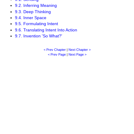
9.2. Inferring Meaning
9.3. Deep Thinking
9.4. Inner Space
9.5. Formulating Intent
9.6. Translating Intent Into Action
9.7. Invention 'So What?'
< Prev Chapter
|
Next Chapter >
< Prev Page
|
Next Page >