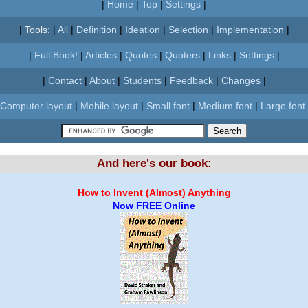
|
Home
|
Top
|
Settings
|
|
Tools:
|
All
|
Definition
|
Ideation
|
Selection
|
Implementation
|
|
Full Book!
|
Articles
|
Quotes
|
Quoters
|
Links
|
Settings
|
|
Contact
|
About
|
Students
|
Feedback
|
Changes
|
Computer layout
|
Mobile layout
|
Small font
|
Medium font
|
Large font
And here's our book:
How to Invent (Almost) Anything
Now FREE Online