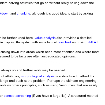
lem-solving activities that go on without really nailing down the
akdown
and
chunking
, although it is good idea to start by asking
an be further used here.
value analysis
also provides a detailed
flowchart
and using
mple mapping the system with some form of
FMEA
to
b) focusing down into areas which need most attention and where most
umed to be facts are often just educated opinions.
 not always so and further work may be needed.
 of attributes,
morphological analysis
is a structured method that
llenge and push at the problem. Perhaps the ultimate engineering
tains others principles, such as using 'resources' that are easily
or
concept screening
(if you have a large list). A structured method