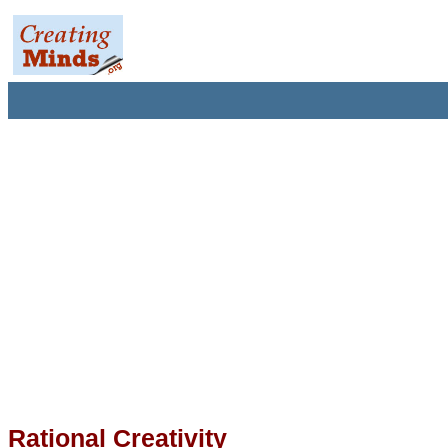
Rational Creativity