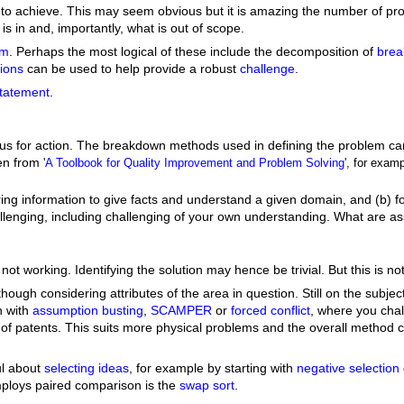
ng to achieve. This may seem obvious but it is amazing the number of prob
is in and, importantly, what is out of scope.
em
. Perhaps the most logical of these include the decomposition of
bre
ions
can be used to help provide a robust
challenge
.
tatement
.
ocus for action. The breakdown methods used in defining the problem c
ken from
'
A Toolbook for Quality Improvement and Problem Solving
', for exa
thering information to give facts and understand a given domain, and (
enging, including challenging of your own understanding. What are ass
s not working. Identifying the solution may hence be trivial. But this is
ugh considering attributes of the area in question. Still on the subject
n with
assumption busting
,
SCAMPER
or
forced conflict
, where you cha
f patents. This suits more physical problems and the overall method con
ul about
selecting ideas
, for example by starting with
negative selection
mploys paired comparison is the
swap sort
.