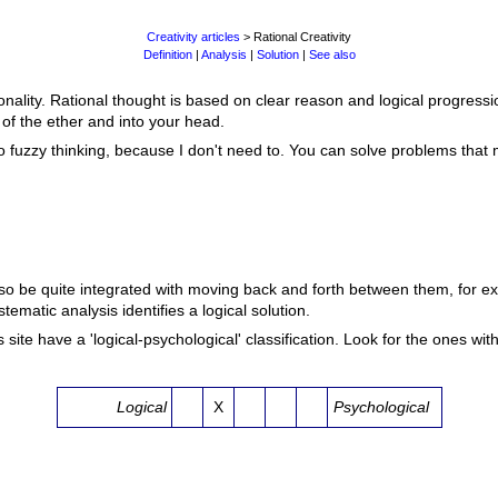
Creativity articles
> Rational Creativity
Definition
|
Analysis
|
Solution
|
See also
rationality. Rational thought is based on clear reason and logical progress
of the ether and into your head.
ou to fuzzy thinking, because I don't need to. You can solve problems that
lso be quite integrated with moving back and forth between them, for e
ematic analysis identifies a logical solution.
site have a 'logical-psychological' classification. Look for the ones with 
Logical
X
Psychological