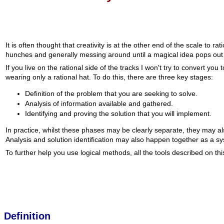
It is often thought that creativity is at the other end of the scale to 
hunches and generally messing around until a magical idea pops out 
If you live on the rational side of the tracks I won't try to convert y
wearing only a rational hat. To do this, there are three key stages:
Definition of the problem that you are seeking to solve.
Analysis of information available and gathered.
Identifying and proving the solution that you will implement.
In practice, whilst these phases may be clearly separate, they may a
Analysis and solution identification may also happen together as a syst
To further help you use logical methods, all the tools described on this 
Definition