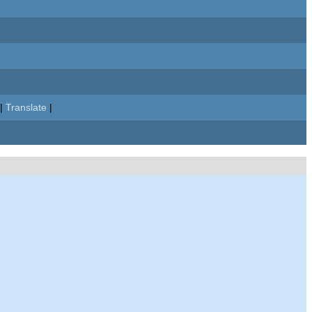
|
Translate
|