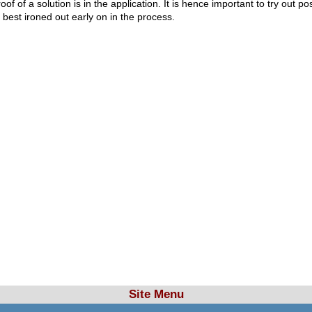
proof of a solution is in the application. It is hence important to try ou
e best ironed out early on in the process.
Site Menu