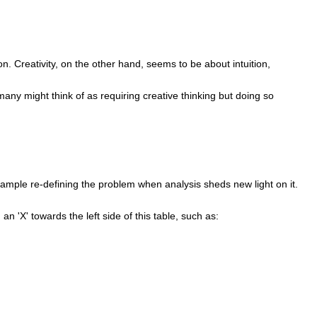
ion. Creativity, on the other hand, seems to be about intuition,
 many might think of as requiring creative thinking but doing so
xample re-defining the problem when analysis sheds new light on it.
an 'X' towards the left side of this table, such as: