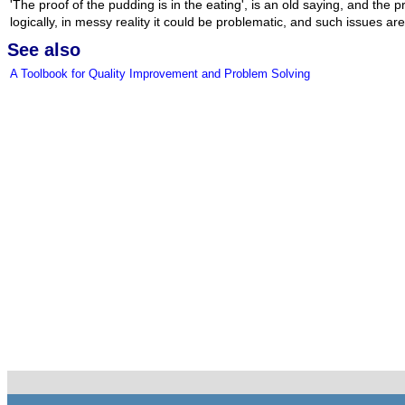
'The proof of the pudding is in the eating', is an old saying, and the 
logically, in messy reality it could be problematic, and such issues ar
See also
A Toolbook for Quality Improvement and Problem Solving