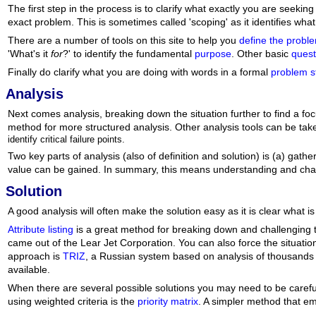
The first step in the process is to clarify what exactly you are seeki
exact problem. This is sometimes called 'scoping' as it identifies what 
There are a number of tools on this site to help you
define the probl
'What's it
for
?' to identify the fundamental
purpose
. Other basic
quest
Finally do clarify what you are doing with words in a formal
problem s
Analysis
Next comes analysis, breaking down the situation further to find a f
method for more structured analysis. Other analysis tools can be ta
identify critical failure points.
Two key parts of analysis (also of definition and solution) is (a) ga
value can be gained. In summary, this means understanding and chall
Solution
A good analysis will often make the solution easy as it is clear what i
Attribute listing
is a great method for breaking down and challenging tho
came out of the Lear Jet Corporation. You can also force the situatio
approach is
TRIZ
, a Russian system based on analysis of thousands o
available.
When there are several possible solutions you may need to be caref
using weighted criteria is the
priority matrix
. A simpler method that e