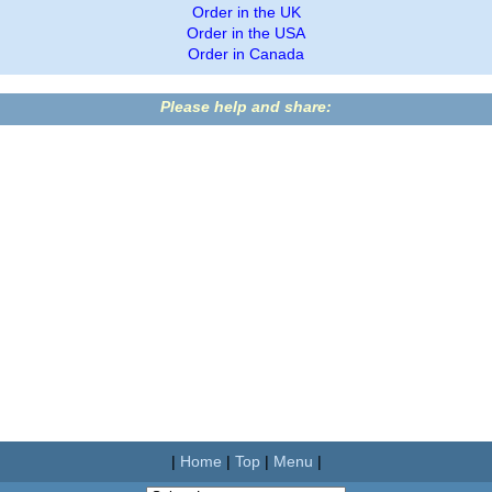
Order in the UK
Order in the USA
Order in Canada
Please help and share:
|
Home
|
Top
|
Menu
|