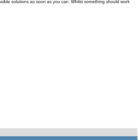
t possible solutions as soon as you can. Whilst something should work