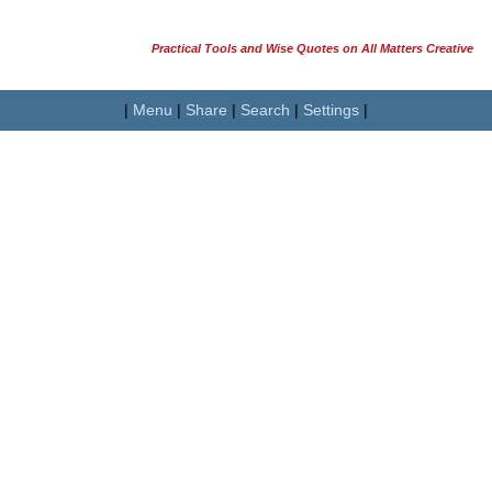
Practical Tools and Wise Quotes on All Matters Creative
|
Menu
|
Share
|
Search
|
Settings
|