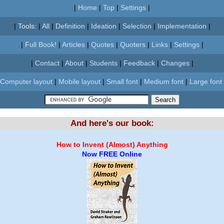
|
Home
|
Top
|
Settings
|
|
Tools:
|
All
|
Definition
|
Ideation
|
Selection
|
Implementation
|
|
Full Book!
|
Articles
|
Quotes
|
Quoters
|
Links
|
Settings
|
|
Contact
|
About
|
Students
|
Feedback
|
Changes
|
Computer layout
|
Mobile layout
|
Small font
|
Medium font
|
Large font
And here's our book:
How to Invent (Almost) Anything
Now FREE Online