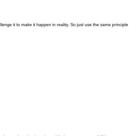
lenge it to make it happen in reality. So just use the same principle