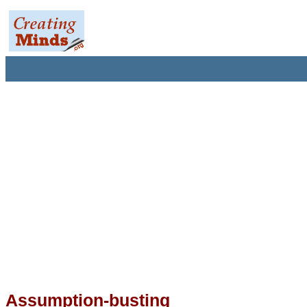
Assumption-busting