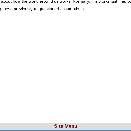
t how the world around us works. Normally, this works just fine, but in
g these previously-unquestioned assumptions.
Site Menu