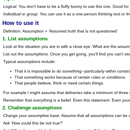
Logical
. You don't have to be a fluffy bunny to use this one. Good fo
Individual or group
: You can use it as a one-person thinking tool or th
How to use it
Definition: Assumption = 'Assumed truth that is not questioned'
1. List assumptions
Look at the situation you are in with a close eye. What are the assu
List out the assumptions. Once you get going, you'll find you can't s
Typical assumptions include:
That it is impossible to do something--particularly within constr
That something works because of certain rules or conditions.
That people believe, think or need certain things.
For example I might assume that deliveries take a minimum of three 
Remember that
everything
is a belief. Even this statement. Even your
2. Challenge assumptions
Change your assumptive base. Assume that all assumptions can be 
Ask 'How could this be not true?'