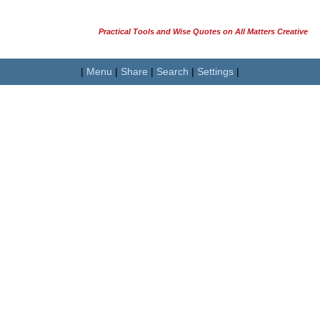
Practical Tools and Wise Quotes on All Matters Creative
|
Menu
|
Share
|
Search
|
Settings
|