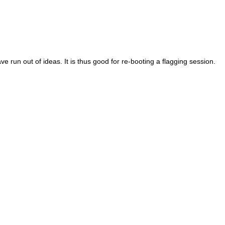
e run out of ideas. It is thus good for re-booting a flagging session.