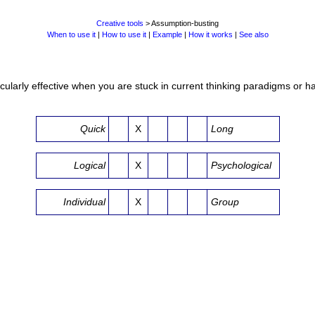
Creative tools
> Assumption-busting
When to use it
|
How to use it
|
Example
|
How it works
|
See also
cularly effective when you are stuck in current thinking paradigms or hav
Quick
X
Long
Logical
X
Psychological
Individual
X
Group