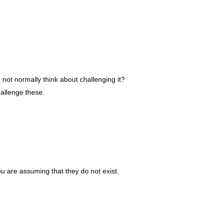
not normally think about challenging it?
hallenge these.
ou are assuming that they do not exist.