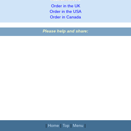
Order in the UK
Order in the USA
Order in Canada
Please help and share:
|
Home
|
Top
|
Menu
|