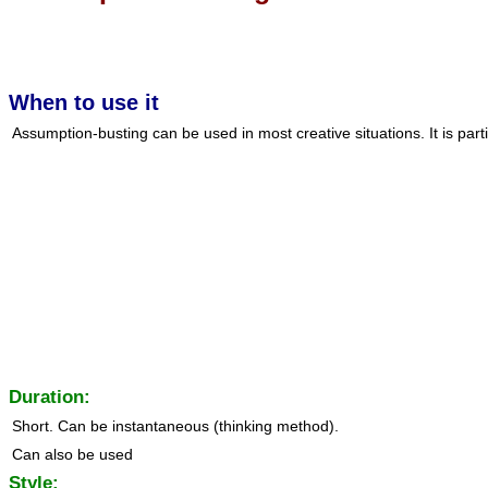
When to use it
Assumption-busting can be used in most creative situations. It is parti
Duration:
Short. Can be instantaneous (thinking method).
Can also be used
Style: