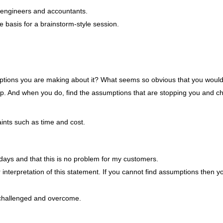
r engineers and accountants.
e basis for a brainstorm-style session.
mptions you are making about it? What seems so obvious that you would 
top. And when you do, find the assumptions that are stopping you and c
aints such as time and cost.
days and that this is no problem for my customers.
 interpretation of this statement. If you cannot find assumptions then y
challenged and overcome.