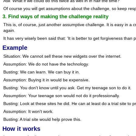
Ask 'What if we could do this twice as well in in half the time?'
Of course you will get assumptions about the challenge, so keep res
3. Find ways of making the challenge reality
This is, of course, just another assumptive challenge. It is easy in a
again.
It has very wisely been said that: 'It is better to get forgiveness than 
Example
Situation: We cannot sell these new widgets over the internet.
Assumption: We do not have the technology.
Busting: We can learn. We can buy it in.
Assumption: Buying it in would be expensive.
Busting: You don't know until you ask. Get my teenage son to do it.
Assumption: Your teenage son would not do it professionally.
Busting: Look at these sites he did. He can at least do a trial site to p
Assumption: It won't work.
Busting: A trial site would help prove this.
How it works