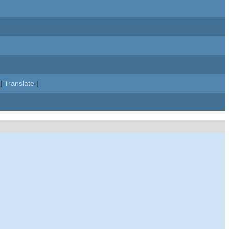
|
Translate
|