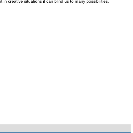
 creative situations it can blind us to many possibilities.