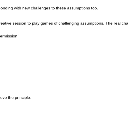
ponding with new challenges to these assumptions too.
 creative session to play games of challenging assumptions. The real chal
permission.'
rove the principle.