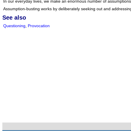
In our everyday lives, we make an enormous number of assumptions abou
Assumption-busting works by deliberately seeking out and addressin
See also
Questioning
,
Provocation