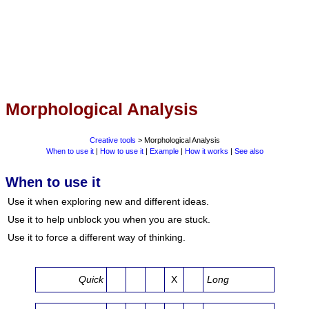
Morphological Analysis
Creative tools
> Morphological Analysis
When to use it
|
How to use it
|
Example
|
How it works
|
See also
When to use it
Use it when exploring new and different ideas.
Use it to help unblock you when you are stuck.
Use it to force a different way of thinking.
Quick
X
Long