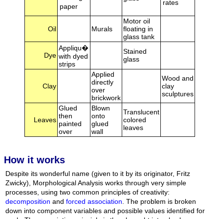
rates
paper
Motor oil
Oil
Murals
floating in
glass tank
Appliqu�
Stained
Dye
with dyed
glass
strips
Applied
Wood and
directly
Clay
clay
over
sculptures
brickwork
Glued
Blown
Translucent
then
onto
Leaves
colored
painted
glued
leaves
over
wall
How it works
Despite its wonderful name (given to it by its originator, Fritz
Zwicky), Morphological Analysis works through very simple
processes, using two common principles of creativity:
decomposition
and
forced association
. The problem is broken
down into component variables and possible values identified for