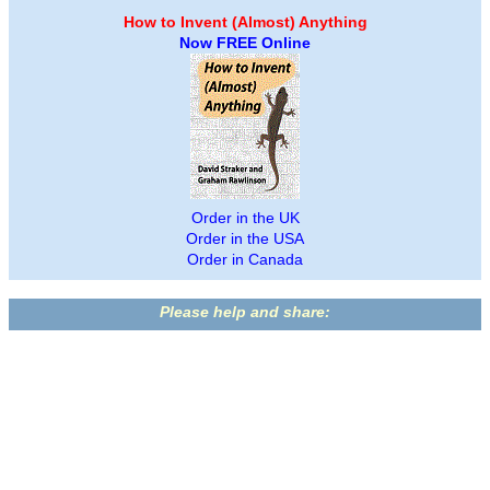
How to Invent (Almost) Anything
Now FREE Online
Order in the UK
Order in the USA
Order in Canada
Please help and share: