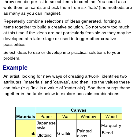
throw one die per list to select items to combine. You could also
write them on cards and pick them from six ‘hats’ (the methods are
as many as you can imagine).
Repeatedly combine selections of ideas generated, forcing all
items together to build a creative solution. Do not worry too much
at this time if the ideas are not particularly feasible as they may be
developed at a later stage or used to trigger other creative
possibilities.
Select ideas to use or develop into practical solutions to your
problem.
Example
An artist, looking for new ways of creating artwork, identifies two
attributes, 'materials' and 'canvas', and then lists the values these
can take (e.g. 'ink' is a value of 'materials'). She then brings these
together in the table below to explore possible combinations.
Canvas
Materials
Paper
Wall
Window
Wood
Japanese
Marquetry
style
Painted
Bleed
Ink
Graffiti
Blotting
glass