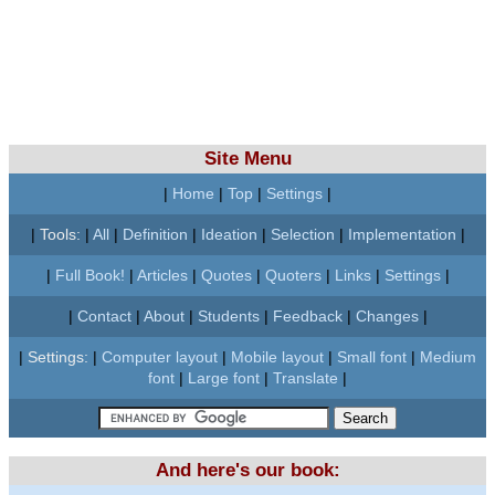
Site Menu
|
Home
|
Top
|
Settings
|
|
Tools:
|
All
|
Definition
|
Ideation
|
Selection
|
Implementation
|
|
Full Book!
|
Articles
|
Quotes
|
Quoters
|
Links
|
Settings
|
|
Contact
|
About
|
Students
|
Feedback
|
Changes
|
|
Settings:
|
Computer layout
|
Mobile layout
|
Small font
|
Medium
font
|
Large font
|
Translate
|
And here's our book: