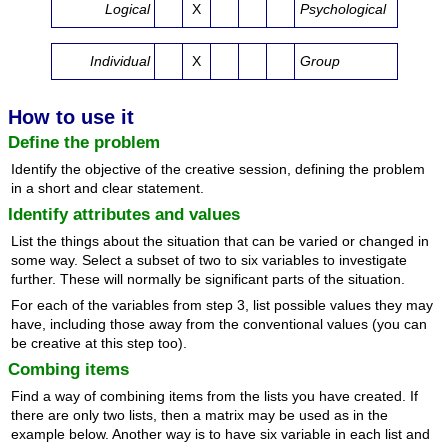
Logical
X
Psychological
Individual
X
Group
How to use it
Define the problem
Identify the objective of the creative session, defining the problem
in a short and clear statement.
Identify attributes and values
List the things about the situation that can be varied or changed in
some way. Select a subset of two to six variables to investigate
further. These will normally be significant parts of the situation.
For each of the variables from step 3, list possible values they may
have, including those away from the conventional values (you can
be creative at this step too).
Combing items
Find a way of combining items from the lists you have created. If
there are only two lists, then a matrix may be used as in the
example below. Another way is to have six variable in each list and