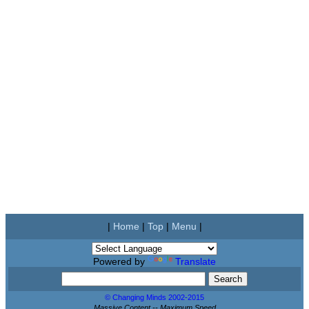
|
Home
|
Top
|
Menu
|
Powered by
Translate
© Changing Minds 2002-2015
Massive Content -- Maximum Speed