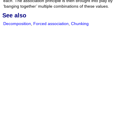
each. The association principle is then brought into play by
‘banging together’ multiple combinations of these values.
See also
Decomposition
,
Forced association
,
Chunking