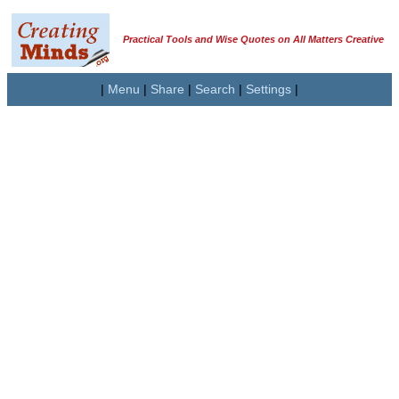
Practical Tools and Wise Quotes on All Matters Creative
|
Menu
|
Share
|
Search
|
Settings
|