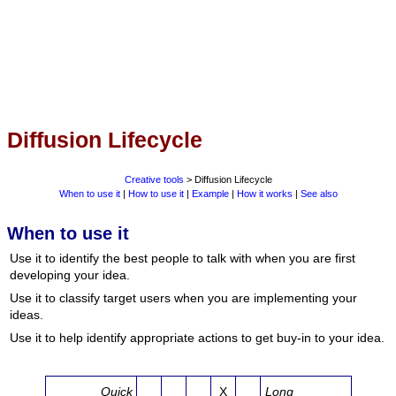
Diffusion Lifecycle
Creative tools
> Diffusion Lifecycle
When to use it
|
How to use it
|
Example
|
How it works
|
See also
When to use it
Use it to identify the best people to talk with when you are first
developing your idea.
Use it to classify target users when you are implementing your
ideas.
Use it to help identify appropriate actions to get buy-in to your idea.
Quick
X
Long