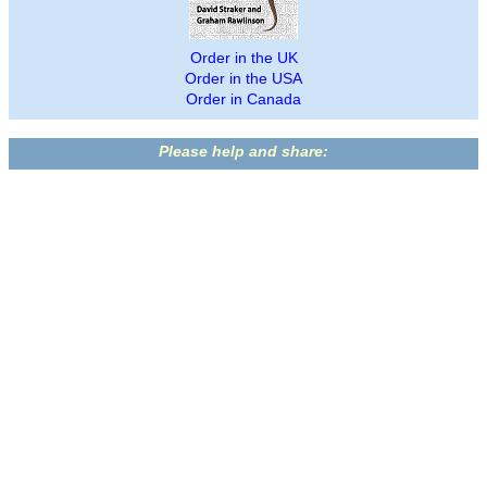
Order in the UK
Order in the USA
Order in Canada
Please help and share: