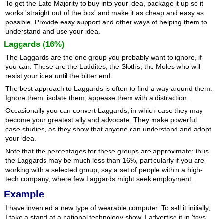
To get the Late Majority to buy into your idea, package it up so it
works 'straight out of the box' and make it as cheap and easy as
possible. Provide easy support and other ways of helping them to
understand and use your idea.
Laggards (16%)
The Laggards are the one group you probably want to ignore, if
you can. These are the Luddites, the Sloths, the Moles who will
resist your idea until the bitter end.
The best approach to Laggards is often to find a way around them.
Ignore them, isolate them, appease them with a distraction.
Occasionally you can convert Laggards, in which case they may
become your greatest ally and advocate. They make powerful
case-studies, as they show that anyone can understand and adopt
your idea.
Note that the percentages for these groups are approximate: thus
the Laggards may be much less than 16%, particularly if you are
working with a selected group, say a set of people within a high-
tech company, where few Laggards might seek employment.
Example
I have invented a new type of wearable computer. To sell it initially,
I take a stand at a national technology show. I advertise it in 'toys