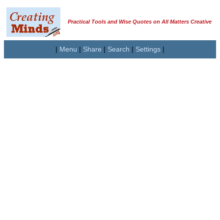
Practical Tools and Wise Quotes on All Matters Creative
|
Menu
|
Share
|
Search
|
Settings
|