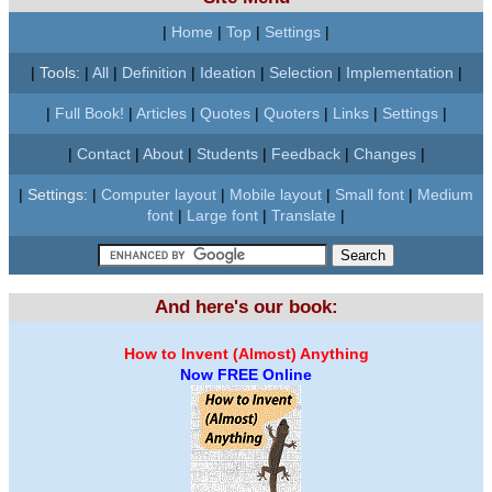
|
Home
|
Top
|
Settings
|
|
Tools:
|
All
|
Definition
|
Ideation
|
Selection
|
Implementation
|
|
Full Book!
|
Articles
|
Quotes
|
Quoters
|
Links
|
Settings
|
|
Contact
|
About
|
Students
|
Feedback
|
Changes
|
|
Settings:
|
Computer layout
|
Mobile layout
|
Small font
|
Medium
font
|
Large font
|
Translate
|
And here's our book:
How to Invent (Almost) Anything
Now FREE Online