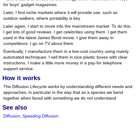
for boys' gadget magazines.
Later, I find niche markets where it will provide use, such as
outdoor walkers, where portability is key.
Later again, I start to move into the mainstream market. To do this,
I get lots of good reviews. I get celebrities using them. I get them
used in the latest James Bond movie. I give them away in
competitions. I go on TV about them.
Eventually, I manufacture them in a low-cost country using mainly
automated techniques. I sell them in nice plastic boxes with clear
instructions. I make a little more money in a pay-for telephone
support service.
How it works
The Diffusion Lifecycle works by understanding different needs and
approaches, in particular in the way that as a species we band
together when faced with something we do not understand.
See also
Diffusion
,
Speeding Diffusion