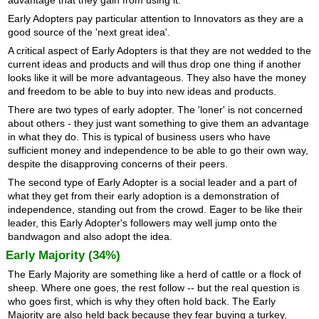
advantage that they gain from using it.
Early Adopters pay particular attention to Innovators as they are a
good source of the 'next great idea'.
A critical aspect of Early Adopters is that they are not wedded to the
current ideas and products and will thus drop one thing if another
looks like it will be more advantageous. They also have the money
and freedom to be able to buy into new ideas and products.
There are two types of early adopter. The 'loner' is not concerned
about others - they just want something to give them an advantage
in what they do. This is typical of business users who have
sufficient money and independence to be able to go their own way,
despite the disapproving concerns of their peers.
The second type of Early Adopter is a social leader and a part of
what they get from their early adoption is a demonstration of
independence, standing out from the crowd. Eager to be like their
leader, this Early Adopter's followers may well jump onto the
bandwagon and also adopt the idea.
Early Majority (34%)
The Early Majority are something like a herd of cattle or a flock of
sheep. Where one goes, the rest follow -- but the real question is
who goes first, which is why they often hold back. The Early
Majority are also held back because they fear buying a turkey,