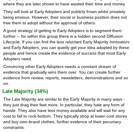
where they are later shown to have wasted their time and money.
They will look at Early Adopters and publicly frown whilst privately
being envious. However, their social or business position does not
free them to adopt without the approval of others.
A good strategy of getting to Early Adopters is to segment them
further -- for within this group there is a hidden second Diffusion
Lifecycle. If you can find the less reluctant Early Majority Innovators
and Early Adopters, you can quietly get your idea adopted by these
people and hence create the evidence of success that most Early
Adopters need.
Convincing other Early Adopters needs a constant stream of
evidence that gradually wins them over. You can create further
evidence from review, reports, newsletters, demonstrations and so
on.
Late Majority (34%)
The Late Majority are similar to the Early Majority in many ways -
they just drag their feet more. In particular, they hate any form of
hassle. They also have less money available and will wait for any
cost to fall to rock-bottom. They typically shop at lower-cost stores
and buy own-brand clothes, further evidence of their pecuniary
constraints.