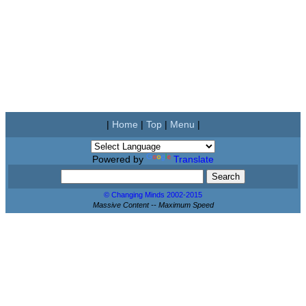
|
Home
|
Top
|
Menu
|
Powered by
Translate
© Changing Minds 2002-2015
Massive Content -- Maximum Speed