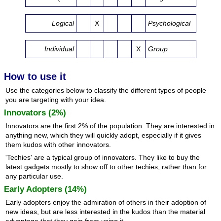
Logical
X
Psychological
Individual
X
Group
How to use it
Use the categories below to classify the different types of people
you are targeting with your idea.
Innovators (2%)
Innovators are the first 2% of the population. They are interested in
anything new, which they will quickly adopt, especially if it gives
them kudos with other innovators.
'Techies' are a typical group of innovators. They like to buy the
latest gadgets mostly to show off to other techies, rather than for
any particular use.
Early Adopters (14%)
Early adopters enjoy the admiration of others in their adoption of
new ideas, but are less interested in the kudos than the material