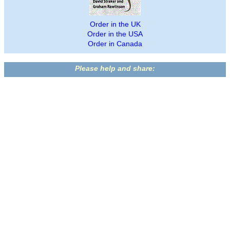
Order in the UK
Order in the USA
Order in Canada
Please help and share: