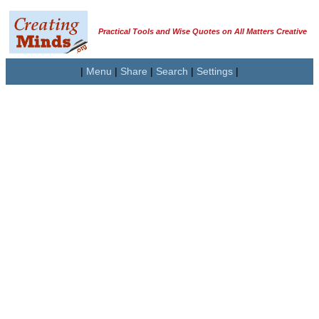
Practical Tools and Wise Quotes on All Matters Creative
|
Menu
|
Share
|
Search
|
Settings
|