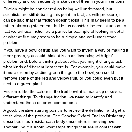
differently and consequently make use of them in your inventions.
Friction might be considered as being well understood, but
scientists are still debating this point. In fact, as with pressure, it
can be said that that friction doesn’t exist! This may seem to be a
rather alarming statement, but let us consider the real situation. In
fact we will use friction as a particular example of looking in detail
at what at first may seem to be a simple and well-understood
problem.
If you have a bowl of fruit and you want to invent a way of making it
more green, you could think of is as an ‘inventing with light’
problem and, before thinking about what you might change, ask
what kinds of different light there is. For example, you could make
it more green by adding green things to the bowl, you could
remove some of the red and yellow fruit, or you could even put it
next to a green plant.
Friction is like the colour in the fruit bowl: it is made up of several
different things. To change friction, we need to identify and
understand these different components.
A good, creative starting point is to review the definition and get a
fresh view of the problem. The Concise Oxford English Dictionary
describes it as ‘resistance a body encounters in moving over
another.’ So it is about what stops things that are in contact with