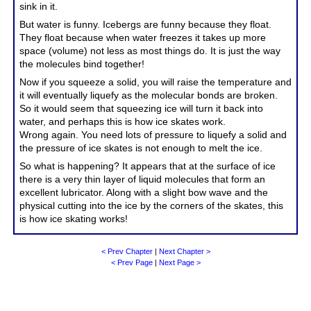
sink in it.
But water is funny. Icebergs are funny because they float.
They float because when water freezes it takes up more
space (volume) not less as most things do. It is just the way
the molecules bind together!
Now if you squeeze a solid, you will raise the temperature and
it will eventually liquefy as the molecular bonds are broken.
So it would seem that squeezing ice will turn it back into
water, and perhaps this is how ice skates work.
Wrong again. You need lots of pressure to liquefy a solid and
the pressure of ice skates is not enough to melt the ice.
So what is happening? It appears that at the surface of ice
there is a very thin layer of liquid molecules that form an
excellent lubricator. Along with a slight bow wave and the
physical cutting into the ice by the corners of the skates, this
is how ice skating works!
< Prev Chapter
|
Next Chapter >
< Prev Page
|
Next Page >