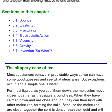
one another from moving relative to one another.
Sections in this chapter:
3.1. Bounce
3.2. Elasticity
3.3. Fracturing
3.4. Electrostatic Action
3.5. Viscosity
3.6. Gravity
3.7. Invention 'So What'?
The slippery case of ice
Most substances behave in predictable ways so we can have
some good guesses and see what ideas arise. But exceptions
occur, and a simple one is water.
For most liquids, as you cool them down, the molecules move
closer together as they jiggle around less. When they have
calmed down and are close enough, they can then bind with
other molecules, forming the solid. Because the molecules
are closer together the solid is denser than the liquid and will