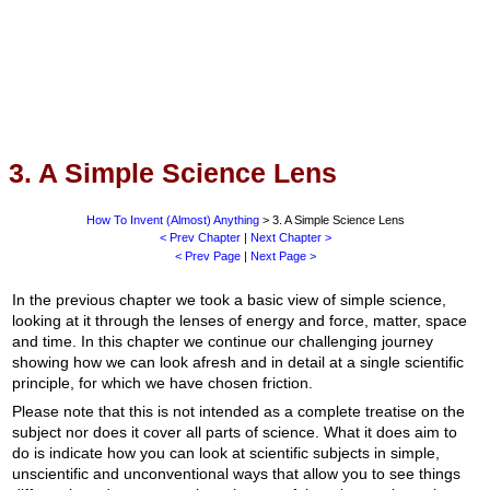
3. A Simple Science Lens
How To Invent (Almost) Anything
> 3. A Simple Science Lens
< Prev Chapter
|
Next Chapter >
< Prev Page
|
Next Page >
In the previous chapter we took a basic view of simple science,
looking at it through the lenses of energy and force, matter, space
and time. In this chapter we continue our challenging journey
showing how we can look afresh and in detail at a single scientific
principle, for which we have chosen friction.
Please note that this is not intended as a complete treatise on the
subject nor does it cover all parts of science. What it does aim to
do is indicate how you can look at scientific subjects in simple,
unscientific and unconventional ways that allow you to see things