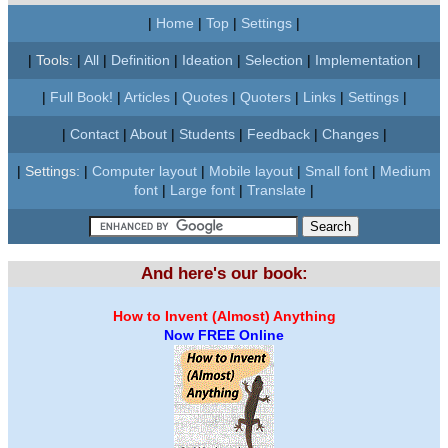
|
Home
|
Top
|
Settings
|
|
Tools:
|
All
|
Definition
|
Ideation
|
Selection
|
Implementation
|
|
Full Book!
|
Articles
|
Quotes
|
Quoters
|
Links
|
Settings
|
|
Contact
|
About
|
Students
|
Feedback
|
Changes
|
|
Settings:
|
Computer layout
|
Mobile layout
|
Small font
|
Medium
font
|
Large font
|
Translate
|
And here's our book:
How to Invent (Almost) Anything
Now FREE Online