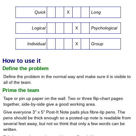
Quick
X
Long
Logical
X
Psychological
Individual
X
Group
How to use it
Define the problem
Define the problem in the normal way and make sure it is visible to
all of the team.
Prime the team
Tape or pin up paper on the wall. Two or three flip-chart pages
together, side-by-side give a good working area.
Give everyone 3" x 5" Post-It Note pads plus fibre-tip pens. The
pens should be thick enough so a posted-up note is readable from
several feet away, but not so think that only a few words can be
written.