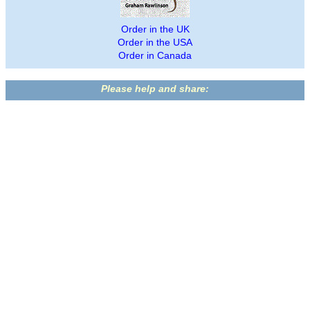
Order in the UK
Order in the USA
Order in Canada
Please help and share: