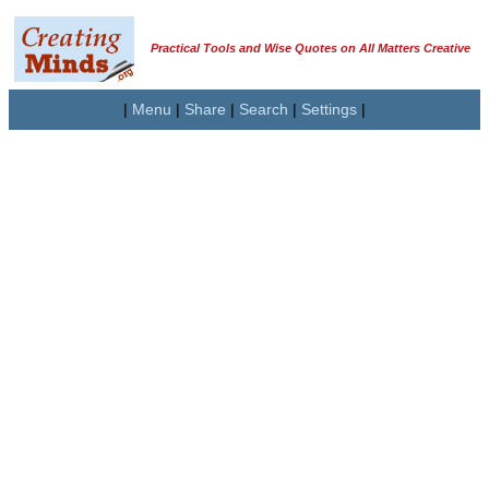
Practical Tools and Wise Quotes on All Matters Creative
|
Menu
|
Share
|
Search
|
Settings
|