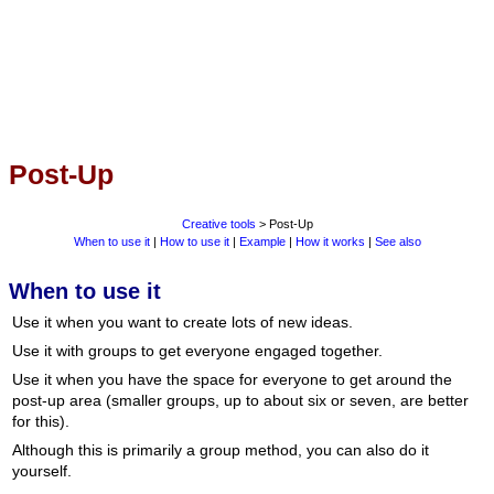
Post-Up
Creative tools
> Post-Up
When to use it
|
How to use it
|
Example
|
How it works
|
See also
When to use it
Use it when you want to create lots of new ideas.
Use it with groups to get everyone engaged together.
Use it when you have the space for everyone to get around the
post-up area (smaller groups, up to about six or seven, are better
for this).
Although this is primarily a group method, you can also do it
yourself.