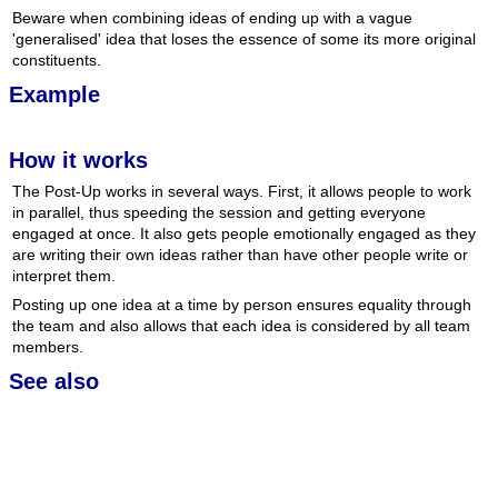
Beware when combining ideas of ending up with a vague
'generalised' idea that loses the essence of some its more original
constituents.
Example
How it works
The Post-Up works in several ways. First, it allows people to work
in parallel, thus speeding the session and getting everyone
engaged at once. It also gets people emotionally engaged as they
are writing their own ideas rather than have other people write or
interpret them.
Posting up one idea at a time by person ensures equality through
the team and also allows that each idea is considered by all team
members.
See also