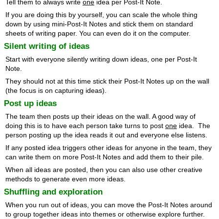
Tell them to always write
one
idea per Post-It Note.
If you are doing this by yourself, you can scale the whole thing
down by using mini-Post-It Notes and stick them on standard
sheets of writing paper. You can even do it on the computer.
Silent writing of ideas
Start with everyone silently writing down ideas, one per Post-It
Note.
They should not at this time stick their Post-It Notes up on the wall
(the focus is on capturing ideas).
Post up ideas
The team then posts up their ideas on the wall. A good way of
doing this is to have each person take turns to post
one
idea. The
person posting up the idea reads it out and everyone else listens.
If any posted idea triggers other ideas for anyone in the team, they
can write them on more Post-It Notes and add them to their pile.
When all ideas are posted, then you can also use other creative
methods to generate even more ideas.
Shuffling and exploration
When you run out of ideas, you can move the Post-It Notes around
to group together ideas into themes or otherwise explore further.