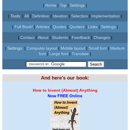
|
Home
|
Top
|
Settings
|
|
Tools:
|
All
|
Definition
|
Ideation
|
Selection
|
Implementation
|
|
Full Book!
|
Articles
|
Quotes
|
Quoters
|
Links
|
Settings
|
|
Contact
|
About
|
Students
|
Feedback
|
Changes
|
|
Settings:
|
Computer layout
|
Mobile layout
|
Small font
|
Medium
font
|
Large font
|
Translate
|
And here's our book:
How to Invent (Almost) Anything
Now FREE Online