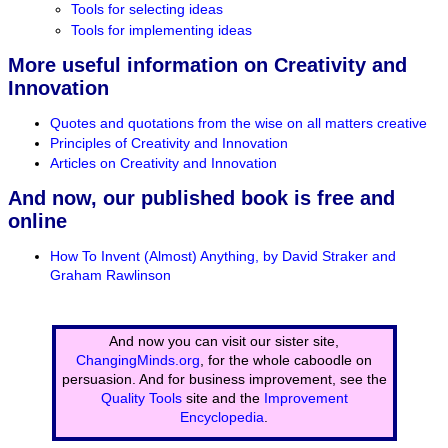
Tools for selecting ideas
Tools for implementing ideas
More useful information on Creativity and
Innovation
Quotes and quotations from the wise on all matters creative
Principles of Creativity and Innovation
Articles on Creativity and Innovation
And now, our published book is free and
online
How To Invent (Almost) Anything, by David Straker and
Graham Rawlinson
And now you can visit our sister site,
ChangingMinds.org
, for the whole caboodle on
persuasion. And for business improvement, see the
Quality Tools
site and the
Improvement
Encyclopedia
.