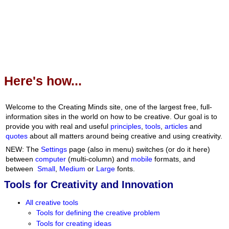
Here's how...
Welcome to the Creating Minds site, one of the largest free, full-
information sites in the world on how to be creative. Our goal is to
provide you with real and useful
principles
,
tools
,
articles
and
quotes
about all matters around being creative and using creativity.
NEW: The
Settings
page (also in menu) switches (or do it here)
between
computer
(multi-column) and
mobile
formats, and
between
Small
,
Medium
or
Large
fonts.
Tools for Creativity and Innovation
All creative tools
Tools for defining the creative problem
Tools for creating ideas