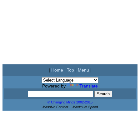
|
Home
|
Top
|
Menu
|
Powered by
Translate
© Changing Minds 2002-2015
Massive Content -- Maximum Speed