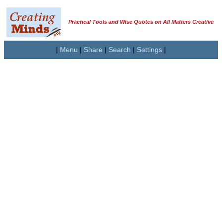
Practical Tools and Wise Quotes on All Matters Creative
|
Menu
|
Share
|
Search
|
Settings
|