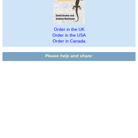
Order in the UK
Order in the USA
Order in Canada
Please help and share: