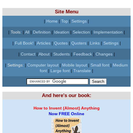
Site Menu
|
Home
|
Top
|
Settings
|
|
Tools:
|
All
|
Definition
|
Ideation
|
Selection
|
Implementation
|
|
Full Book!
|
Articles
|
Quotes
|
Quoters
|
Links
|
Settings
|
|
Contact
|
About
|
Students
|
Feedback
|
Changes
|
|
Settings:
|
Computer layout
|
Mobile layout
|
Small font
|
Medium
font
|
Large font
|
Translate
|
And here's our book:
How to Invent (Almost) Anything
Now FREE Online