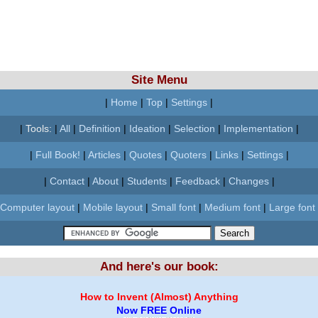
Site Menu
|
Home
|
Top
|
Settings
|
|
Tools:
|
All
|
Definition
|
Ideation
|
Selection
|
Implementation
|
|
Full Book!
|
Articles
|
Quotes
|
Quoters
|
Links
|
Settings
|
|
Contact
|
About
|
Students
|
Feedback
|
Changes
|
Computer layout
|
Mobile layout
|
Small font
|
Medium font
|
Large font
And here's our book:
How to Invent (Almost) Anything
Now FREE Online