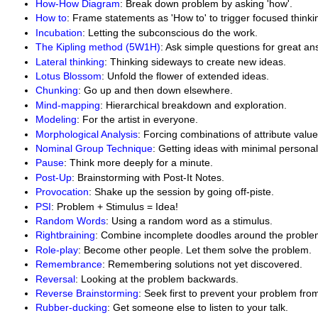
How-How Diagram
: Break down problem by asking 'how'.
How to
: Frame statements as 'How to' to trigger focused thinki
Incubation
: Letting the subconscious do the work.
The Kipling method (5W1H)
: Ask simple questions for great an
Lateral thinking
: Thinking sideways to create new ideas.
Lotus Blossom
: Unfold the flower of extended ideas.
Chunking
: Go up and then down elsewhere.
Mind-mapping
: Hierarchical breakdown and exploration.
Modeling
: For the artist in everyone.
Morphological Analysis
: Forcing combinations of attribute value
Nominal Group Technique
: Getting ideas with minimal personal
Pause
: Think more deeply for a minute.
Post-Up
: Brainstorming with Post-It Notes.
Provocation
: Shake up the session by going off-piste.
PSI
: Problem + Stimulus = Idea!
Random Words
: Using a random word as a stimulus.
Rightbraining
: Combine incomplete doodles around the proble
Role-play
: Become other people. Let them solve the problem.
Remembrance
: Remembering solutions not yet discovered.
Reversal
: Looking at the problem backwards.
Reverse Brainstorming
: Seek first to prevent your problem fr
Rubber-ducking
: Get someone else to listen to your talk.