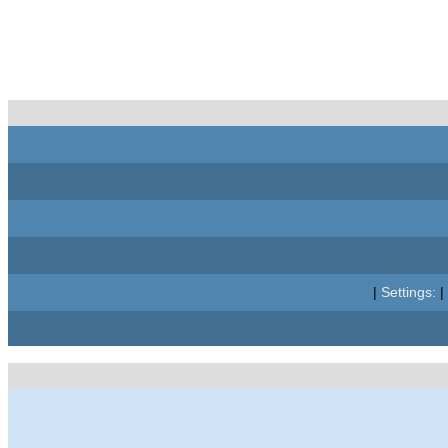
|
Settings:
|