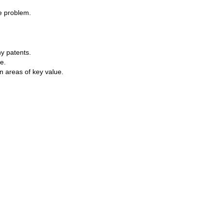
he problem.
y patents.
e.
n areas of key value.