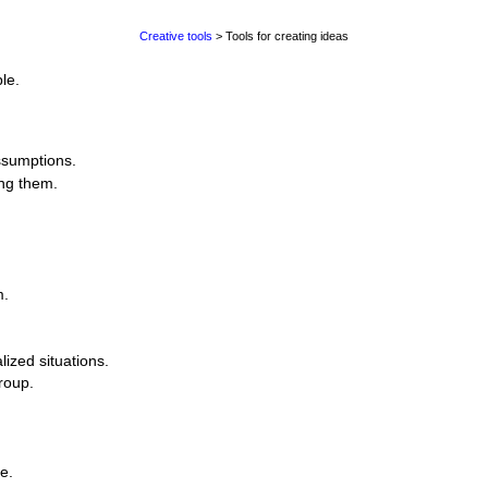
Creative tools
> Tools for creating ideas
le.
ssumptions.
ing them.
m.
lized situations.
roup.
.
e.