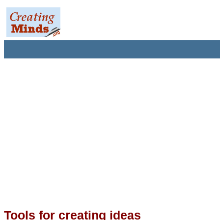
Tools for creating ideas