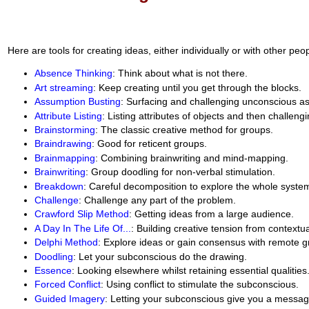
Here are tools for creating ideas, either individually or with other peop
Absence Thinking
: Think about what is not there.
Art streaming
: Keep creating until you get through the blocks.
Assumption Busting
: Surfacing and challenging unconscious a
Attribute Listing
: Listing attributes of objects and then challeng
Brainstorming
: The classic creative method for groups.
Braindrawing
: Good for reticent groups.
Brainmapping
: Combining brainwriting and mind-mapping.
Brainwriting
: Group doodling for non-verbal stimulation.
Breakdown
: Careful decomposition to explore the whole syste
Challenge
: Challenge any part of the problem.
Crawford Slip Method
: Getting ideas from a large audience.
A Day In The Life Of...
: Building creative tension from contextua
Delphi Method
: Explore ideas or gain consensus with remote g
Doodling
: Let your subconscious do the drawing.
Essence
: Looking elsewhere whilst retaining essential qualities
Forced Conflict
: Using conflict to stimulate the subconscious.
Guided Imagery
: Letting your subconscious give you a messag