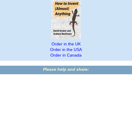
Order in the UK
Order in the USA
Order in Canada
Please help and share: