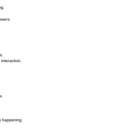
ng.
swers.
s.
 interaction.
m.
om happening.