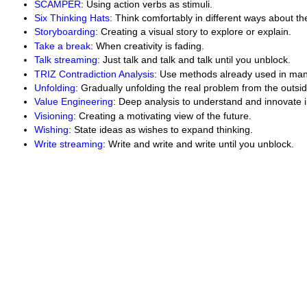
SCAMPER
: Using action verbs as stimuli.
Six Thinking Hats
: Think comfortably in different ways about t
Storyboarding
: Creating a visual story to explore or explain.
Take a break
: When creativity is fading.
Talk streaming
: Just talk and talk and talk until you unblock.
TRIZ Contradiction Analysis
: Use methods already used in man
Unfolding
: Gradually unfolding the real problem from the outsid
Value Engineering
: Deep analysis to understand and innovate i
Visioning
: Creating a motivating view of the future.
Wishing
: State ideas as wishes to expand thinking.
Write streaming
: Write and write and write until you unblock.