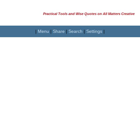
Practical Tools and Wise Quotes on All Matters Creative
|
Menu
|
Share
|
Search
|
Settings
|