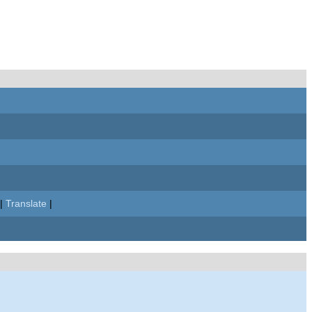
|
Translate
|